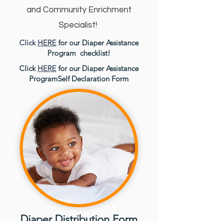
and Community Enrichment
Specialist!
Click
HERE
for our Diaper Assistance
Program checklist!
Click
HERE
for our Diaper Assistance
ProgramSelf Declaration Form
Diaper Distribution Form