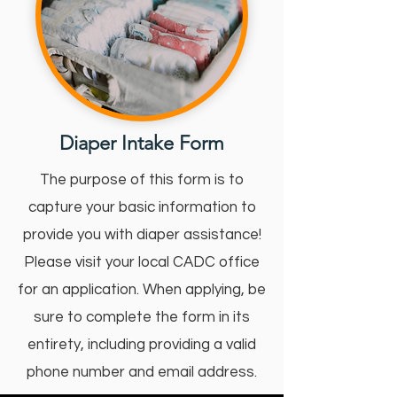
Diaper Intake Form
The purpose of this form is to
capture your basic information to
provide you with diaper assistance!
Please visit your local CADC office
for an application. When applying, be
sure to complete the form in its
entirety, including providing a valid
phone number and email address.