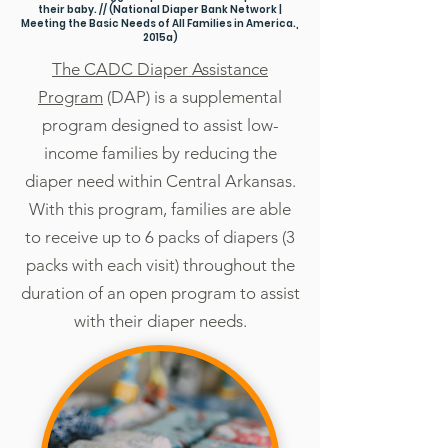
their baby. //
(National Diaper Bank Network |
Meeting the Basic Needs of All Families in America.,
2015a)
The CADC Diaper Assistance
Program
(DAP) is a supplemental
program designed to assist low-
income families by reducing the
diaper need within Central Arkansas.
With this program, families are able
to receive up to 6 packs of diapers (3
packs with each visit) throughout the
duration of an open program to assist
with their diaper needs.