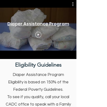
Diaper Assistance Program
Eligibility Guidelines
Diaper Assistance Program
Eligibility is based on 150% of the
Federal Poverty Guidelines.
To see if you qualify, call your local
CADC office to speak with a Family