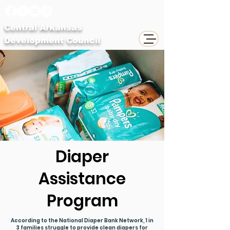
Central Arkansas
Development Council
Diaper
Assistance
Program
According to the National Diaper Bank Network, 1 in
3 families struggle to provide clean diapers for