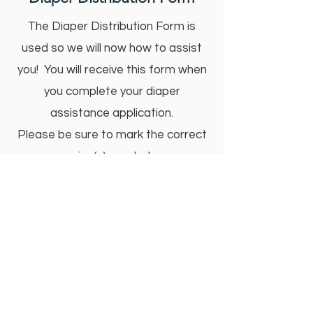
The Diaper Distribution Form is
used so we will now how to assist
you! You will receive this form when
you complete your diaper
assistance application.
Please be sure to mark the correct
size(s) needed.
Nationally, 57% of parents